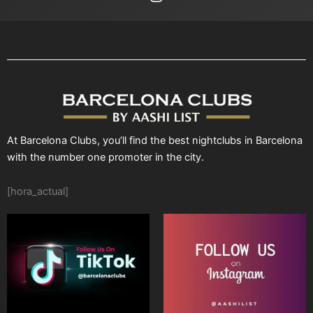
At Barcelona Clubs, you’ll find the best nightclubs in Barcelona
with the number one promoter in the city.
[hora_actual]