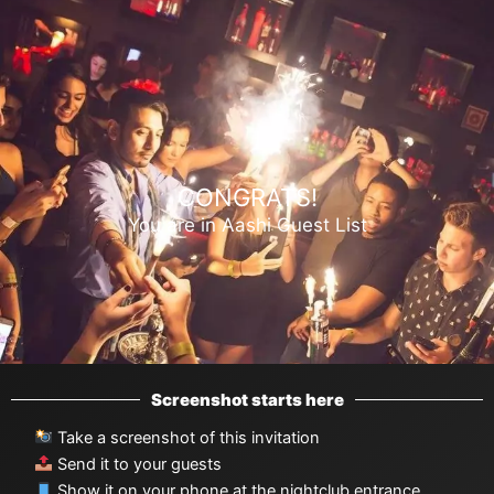
Ir
al
contenido
CONGRATS!
You are in Aashi Guest List
Screenshot starts here
Take a screenshot of this invitation
Send it to your guests
Show it on your phone at the nightclub entrance