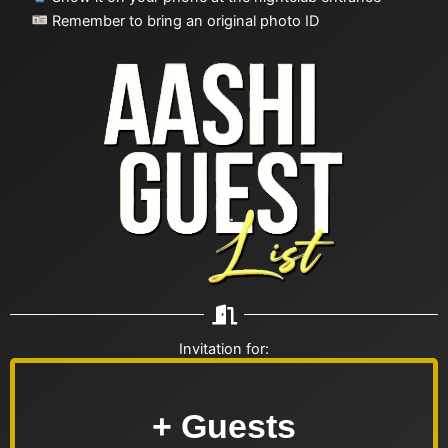
Remember to bring an original photo ID
Invitation for:
+ Guests