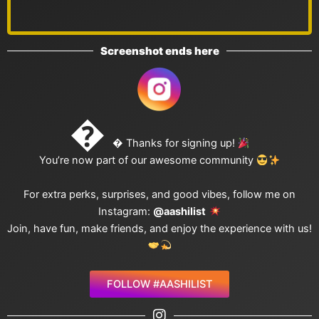
Screenshot ends here

 Thanks for signing up!
You’re now part of our awesome community
For extra perks, surprises, and good vibes, follow me on
Instagram:
@aashilist
Join, have fun, make friends, and enjoy the experience with us!
FOLLOW #AASHILIST