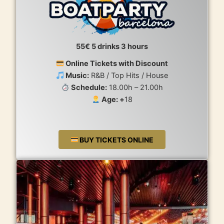
55€ 5 drinks 3 hours
Online Tickets with Discount
Music:
R&B / Top Hits / House
Schedule:
18.00h – 21.00h
Age: +
18
BUY TICKETS ONLINE