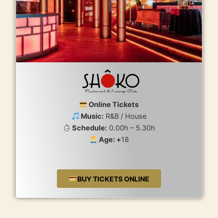
Online Tickets
Music:
R&B / House
Schedule:
0.00h – 5.30h
Age: +
18
BUY TICKETS ONLINE