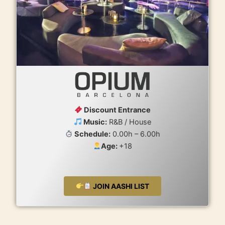
Discount Entrance
Music:
R&B / House
Schedule:
0.00h – 6.00h
Age:
+18
JOIN AASHI LIST