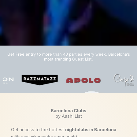
Get Free entry to more than 40 parties every week. Barcelona's
most trending Guest List.
Barcelona Clubs
by Aashi List
Get access to the hottest
nightclubs in Barcelona
with exclusive perks every night: