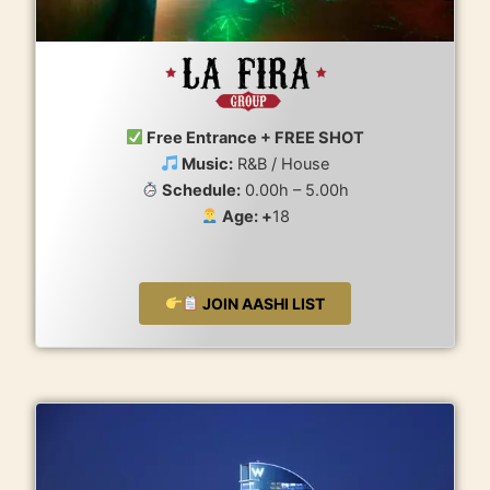
Free Entrance + FREE SHOT
Music:
R&B / House
Schedule:
0.00h – 5.00h
Age: +
18
JOIN AASHI LIST