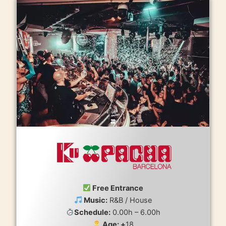
Free Entrance
Music:
R&B / House
Schedule:
0.00h – 6.00h
Age: +
18