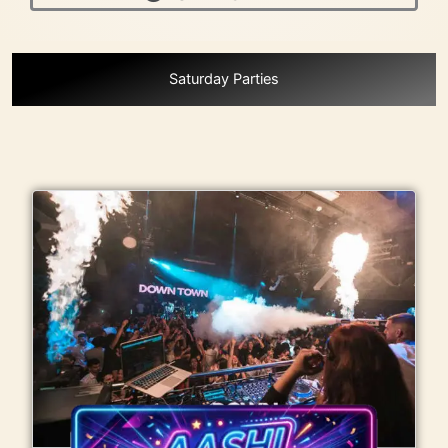
Menu
Saturday Parties