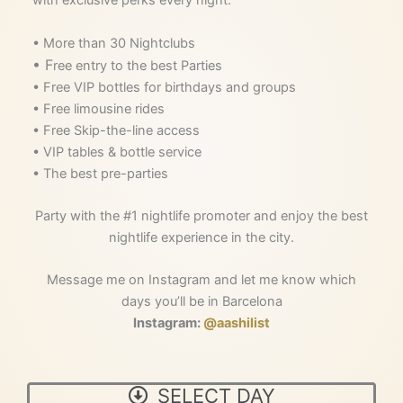
• More than 30 Nightclubs
• F
ree entry to the best Parties
• Free VIP bottles for birthdays and groups
• Free limousine rides
• Free Skip-the-line access
• VIP tables & bottle service
• The best pre-parties
Party with the #1 nightlife promoter and enjoy the best
nightlife experience in the city.
Message me on Instagram and let me know which
days you’ll be in Barcelona
Instagram:
@aashilist
Main
SELECT DAY