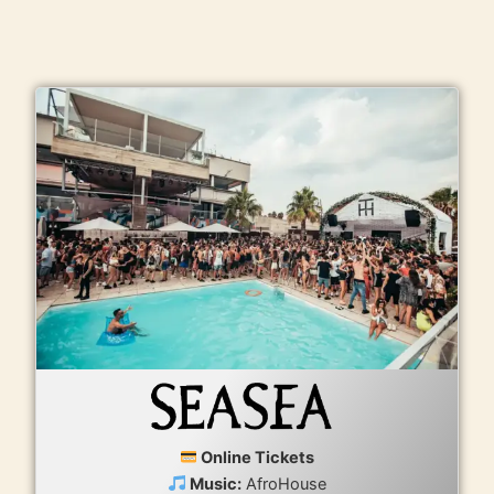
Online Tickets
Music:
AfroHouse