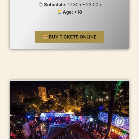
Schedule:
17.30h – 23.00h
Age: +18
BUY TICKETS ONLINE