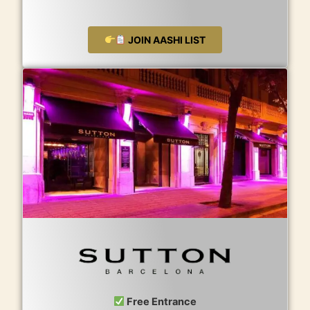
JOIN AASHI LIST
Free Entrance