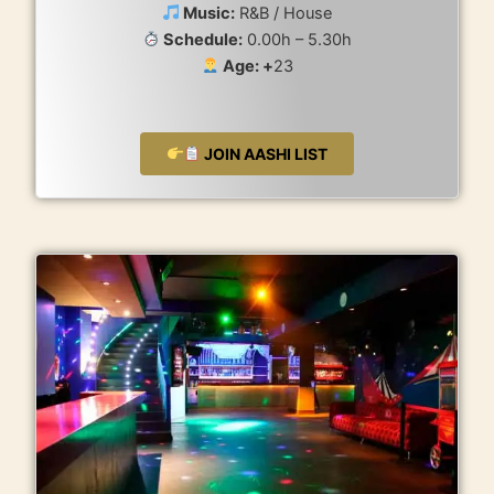
Music:
R&B / House
Schedule:
0.00h – 5.30h
Age: +
23
JOIN AASHI LIST