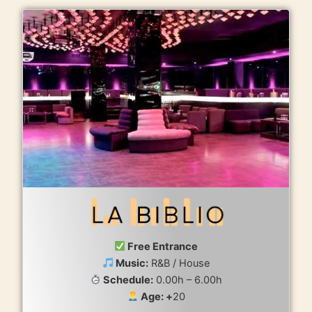
Free Entrance
Music:
R&B / House
Schedule:
0.00h – 6.00h
Age: +
20