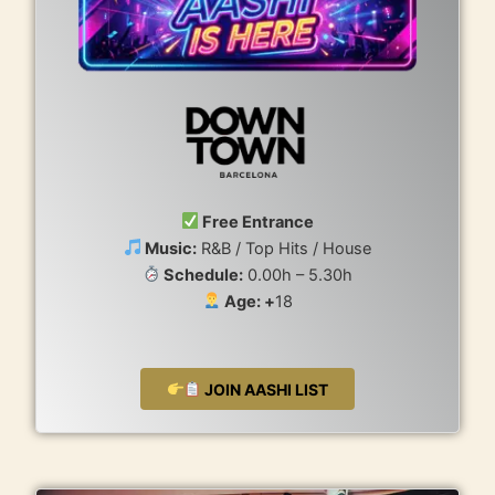
Free Entrance
Music:
R&B / Top Hits / House
Schedule:
0.00h – 5.30h
Age: +
18
JOIN AASHI LIST