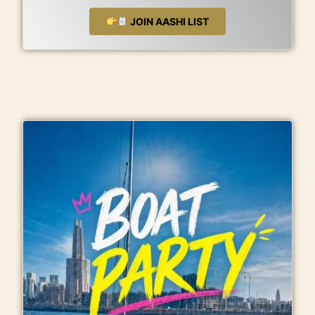
JOIN AASHI LIST