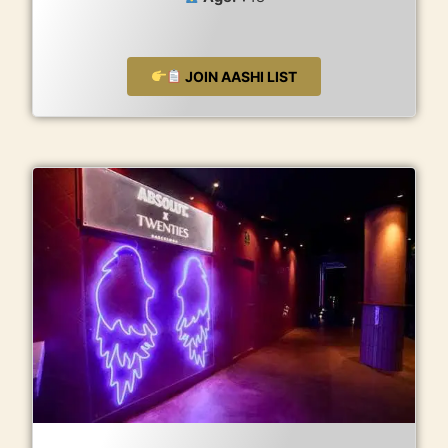
JOIN AASHI LIST