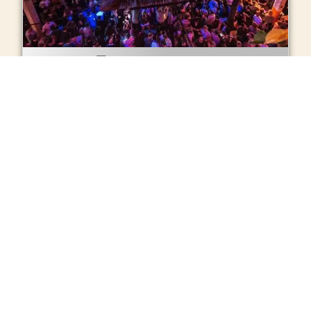
Online Tickets
Music:
Techno
Schedule:
0.00h – 6.00h
Age: +
18
BUY TICKETS ONLINE