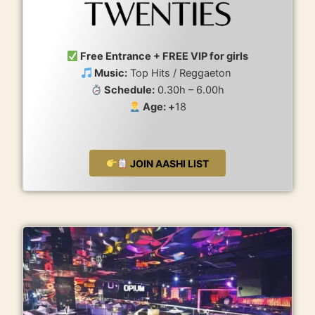
Free Entrance + FREE VIP for girls
Music:
Top Hits / Reggaeton
Schedule:
0.30h – 6.00h
Age: +
18
JOIN AASHI LIST