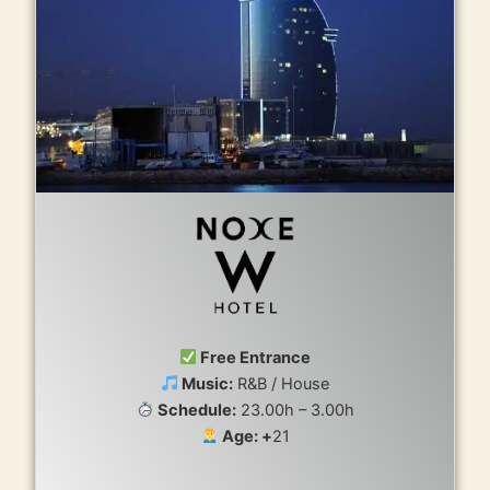
Free Entrance
Music:
R&B / House
Schedule:
23.00h – 3.00h
Age: +
21