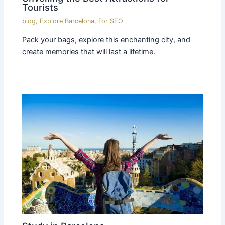
Tourists
blog
,
Explore Barcelona
,
For SEO
Pack your bags, explore this enchanting city, and
create memories that will last a lifetime.