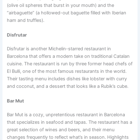
(olive oil spheres that burst in your mouth) and the
“airbaguette” (a hollowed-out baguette filled with Iberian
ham and truffles).
Disfrutar
Disfrutar is another Michelin-starred restaurant in
Barcelona that offers a modern take on traditional Catalan
cuisine. The restaurant is run by three former head chefs of
El Bulli, one of the most famous restaurants in the world.
Their tasting menu includes dishes like lobster with curry
and coconut, and a dessert that looks like a Rubik’s cube.
Bar Mut
Bar Mut is a cozy, unpretentious restaurant in Barcelona
that specializes in seafood and tapas. The restaurant has a
great selection of wines and beers, and their menu
changes frequently to reflect what’s in season. Highlights