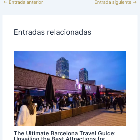
←
Entrada anterior
Entrada siguiente
→
Entradas relacionadas
The Ultimate Barcelona Travel Guide:
Unveiling the Best Attractions for