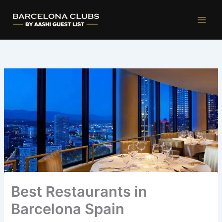
Ir
al
contenido
Best Restaurants in
Barcelona Spain