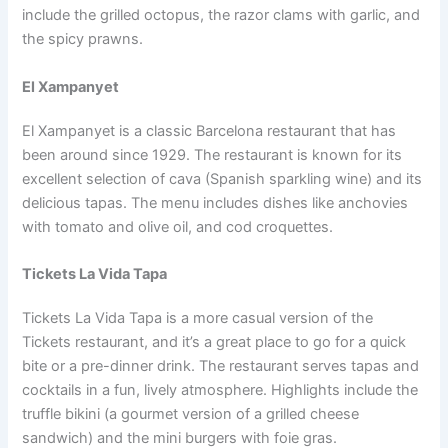
include the grilled octopus, the razor clams with garlic, and
the spicy prawns.
El Xampanyet
El Xampanyet is a classic Barcelona restaurant that has
been around since 1929. The restaurant is known for its
excellent selection of cava (Spanish sparkling wine) and its
delicious tapas. The menu includes dishes like anchovies
with tomato and olive oil, and cod croquettes.
Tickets La Vida Tapa
Tickets La Vida Tapa is a more casual version of the
Tickets restaurant, and it’s a great place to go for a quick
bite or a pre-dinner drink. The restaurant serves tapas and
cocktails in a fun, lively atmosphere. Highlights include the
truffle bikini (a gourmet version of a grilled cheese
sandwich) and the mini burgers with foie gras.