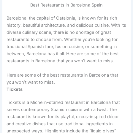
Best Restaurants in Barcelona Spain
Barcelona, the capital of Catalonia, is known for its rich
history, beautiful architecture, and delicious cuisine. With its
diverse culinary scene, there is no shortage of great
restaurants to choose from. Whether you’re looking for
traditional Spanish fare, fusion cuisine, or something in
between, Barcelona has it all. Here are some of the best
restaurants in Barcelona that you won’t want to miss.
Here are some of the best restaurants in Barcelona that
you won’t want to miss.
Tickets
Tickets is a Michelin-starred restaurant in Barcelona that
serves contemporary Spanish cuisine with a twist. The
restaurant is known for its playful, circus-inspired décor
and creative dishes that use traditional ingredients in
unexpected ways. Highlights include the “liquid olives”