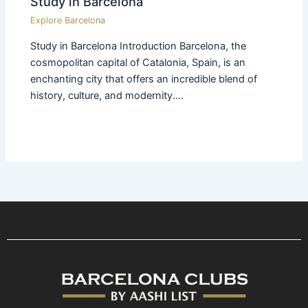
Study in Barcelona
Explore Barcelona
Study in Barcelona Introduction Barcelona, the
cosmopolitan capital of Catalonia, Spain, is an
enchanting city that offers an incredible blend of
history, culture, and modernity.…