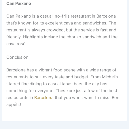
Can Paixano
Can Paixano is a casual, no-frills restaurant in Barcelona
that’s known for its excellent cava and sandwiches. The
restaurant is always crowded, but the service is fast and
friendly. Highlights include the chorizo sandwich and the
cava rosé.
Conclusion
Barcelona has a vibrant food scene with a wide range of
restaurants to suit every taste and budget. From Michelin-
starred fine dining to casual tapas bars, the city has
something for everyone. These are just a few of the best
restaurants in
Barcelona
that you won’t want to miss. Bon
appétit!