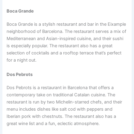
Boca Grande
Boca Grande is a stylish restaurant and bar in the Eixample
neighborhood of Barcelona. The restaurant serves a mix of
Mediterranean and Asian-inspired cuisine, and their sushi
is especially popular. The restaurant also has a great
selection of cocktails and a rooftop terrace that’s perfect
for a night out.
Dos Pebrots
Dos Pebrots is a restaurant in Barcelona that offers a
contemporary take on traditional Catalan cuisine. The
restaurant is run by two Michelin-starred chefs, and their
menu includes dishes like salt cod with peppers and
Iberian pork with chestnuts. The restaurant also has a
great wine list and a fun, eclectic atmosphere.