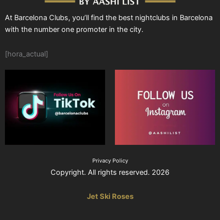
At Barcelona Clubs, you’ll find the best nightclubs in Barcelona
with the number one promoter in the city.
[hora_actual]
Privacy Policy
Copyright. All rights reserved. 2026
Jet Ski Roses