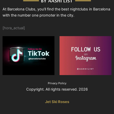
At Barcelona Clubs, you’ll find the best nightclubs in Barcelona
with the number one promoter in the city.
[hora_actual]
Privacy Policy
Copyright. All rights reserved. 2026
Jet Ski Roses