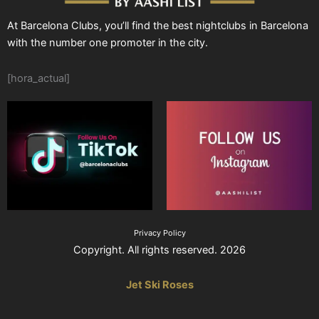
At Barcelona Clubs, you’ll find the best nightclubs in Barcelona
with the number one promoter in the city.
[hora_actual]
Privacy Policy
Copyright. All rights reserved. 2026
Jet Ski Roses