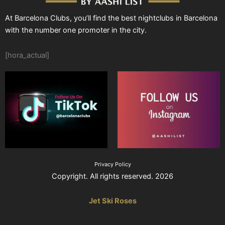
At Barcelona Clubs, you’ll find the best nightclubs in Barcelona
with the number one promoter in the city.
[hora_actual]
Privacy Policy
Copyright. All rights reserved. 2026
Jet Ski Roses