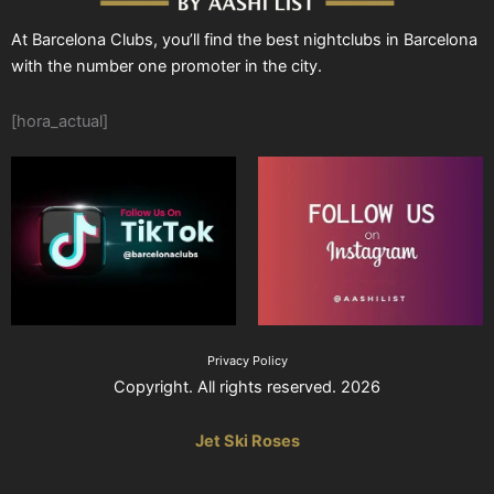
At Barcelona Clubs, you’ll find the best nightclubs in Barcelona
with the number one promoter in the city.
[hora_actual]
Privacy Policy
Copyright. All rights reserved. 2026
Jet Ski Roses