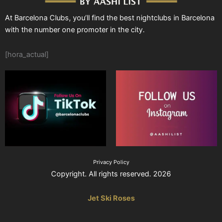
At Barcelona Clubs, you’ll find the best nightclubs in Barcelona
with the number one promoter in the city.
[hora_actual]
Privacy Policy
Copyright. All rights reserved. 2026
Jet Ski Roses