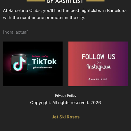
At Barcelona Clubs, you’ll find the best nightclubs in Barcelona
with the number one promoter in the city.
[hora_actual]
Privacy Policy
Copyright. All rights reserved. 2026
Jet Ski Roses