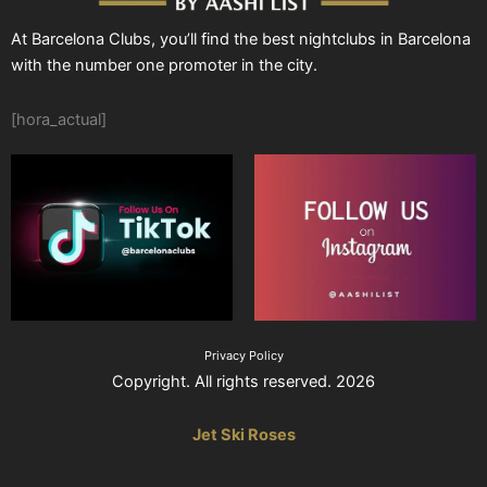
At Barcelona Clubs, you’ll find the best nightclubs in Barcelona
with the number one promoter in the city.
[hora_actual]
Privacy Policy
Copyright. All rights reserved. 2026
Jet Ski Roses