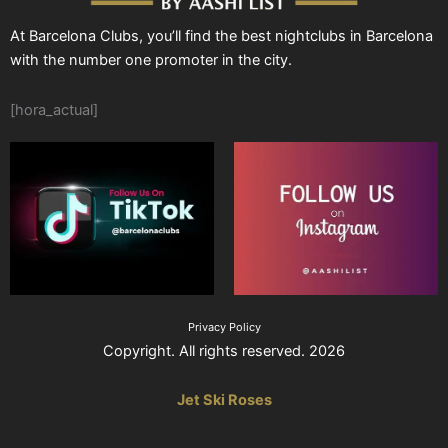
At Barcelona Clubs, you’ll find the best nightclubs in Barcelona
with the number one promoter in the city.
[hora_actual]
Privacy Policy
Copyright. All rights reserved. 2026
Jet Ski Roses