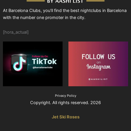
At Barcelona Clubs, you’ll find the best nightclubs in Barcelona
with the number one promoter in the city.
[hora_actual]
Privacy Policy
Copyright. All rights reserved. 2026
Jet Ski Roses