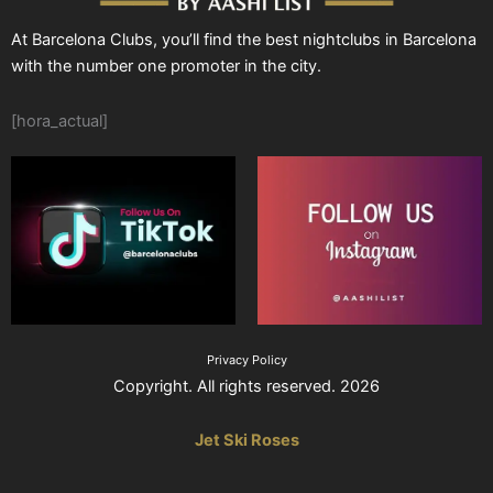
At Barcelona Clubs, you’ll find the best nightclubs in Barcelona
with the number one promoter in the city.
[hora_actual]
Privacy Policy
Copyright. All rights reserved. 2026
Jet Ski Roses