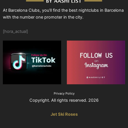
At Barcelona Clubs, you’ll find the best nightclubs in Barcelona
with the number one promoter in the city.
[hora_actual]
Privacy Policy
Copyright. All rights reserved. 2026
Jet Ski Roses