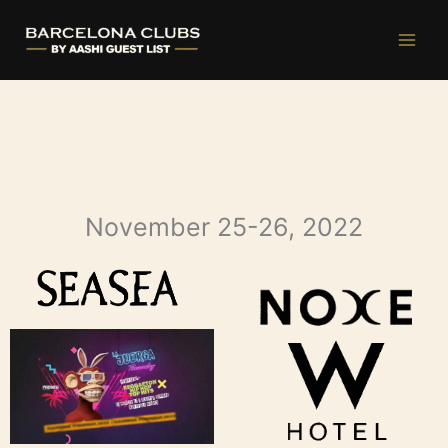
Ir
al
contenido
November 25-26, 2022