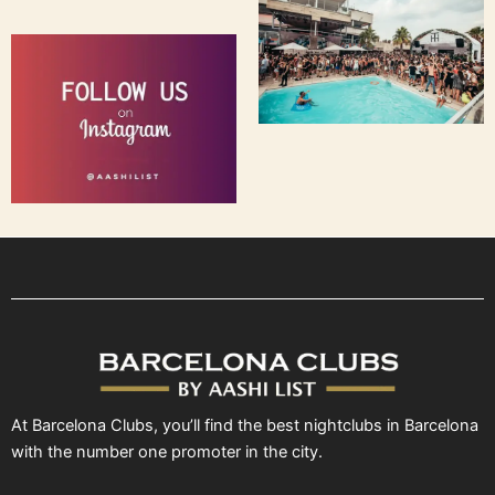
At Barcelona Clubs, you’ll find the best nightclubs in Barcelona
with the number one promoter in the city.