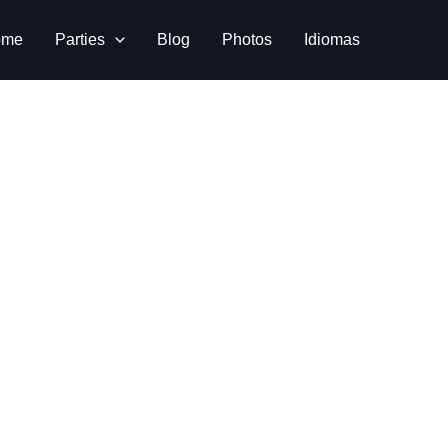
ome
Parties
Blog
Photos
Idiomas