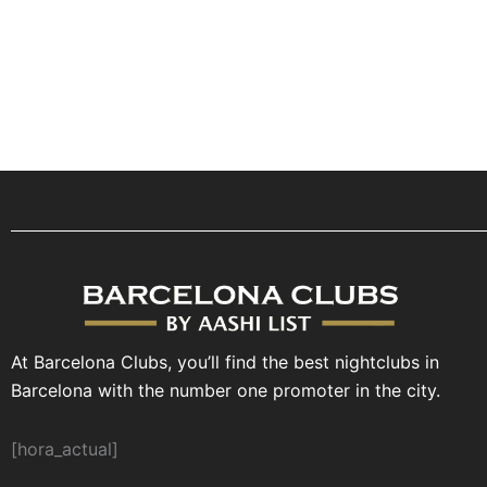
At Barcelona Clubs, you’ll find the best nightclubs in
Barcelona with the number one promoter in the city.
[hora_actual]