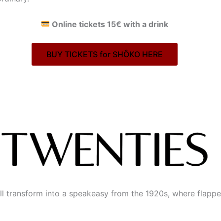
Online tickets 15€ with a drink
BUY TICKETS for SHÔKO HERE
ill transform into a speakeasy from the 1920s, where flappe