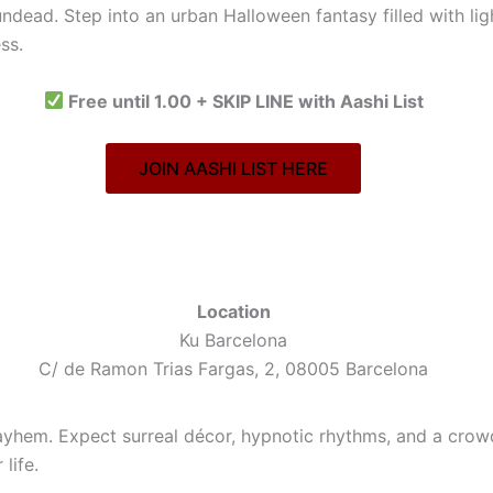
undead. Step into an urban Halloween fantasy filled with li
ss.
Free until 1.00 + SKIP LINE with Aashi List
JOIN AASHI LIST HERE
Location
Ku Barcelona
C/ de Ramon Trias Fargas, 2, 08005 Barcelona
hem. Expect surreal décor, hypnotic rhythms, and a crowd th
life.