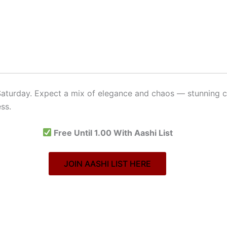
aturday. Expect a mix of elegance and chaos — stunning c
ss.
Free Until 1.00 With Aashi List
JOIN AASHI LIST HERE