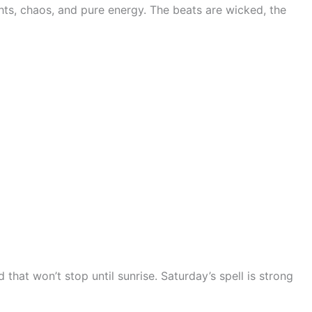
ghts, chaos, and pure energy. The beats are wicked, the
at won’t stop until sunrise. Saturday’s spell is strong