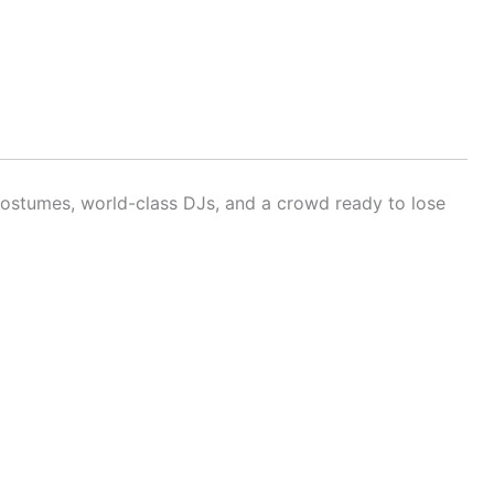
ostumes, world-class DJs, and a crowd ready to lose