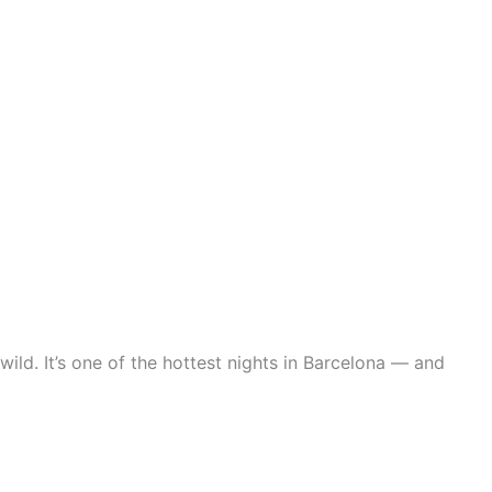
ild. It’s one of the hottest nights in Barcelona — and