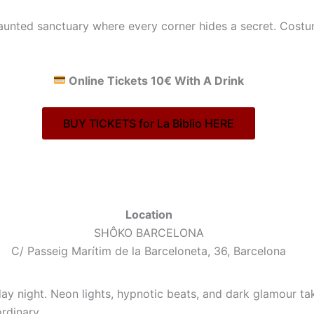
aunted sanctuary where every corner hides a secret. Costu
Online Tickets 10€ With A Drink
BUY TICKETS for La Biblio HERE
Location
SHÔKO BARCELONA
C/ Passeig Marítim de la Barceloneta, 36, Barcelona
day night. Neon lights, hypnotic beats, and dark glamour t
rdinary.