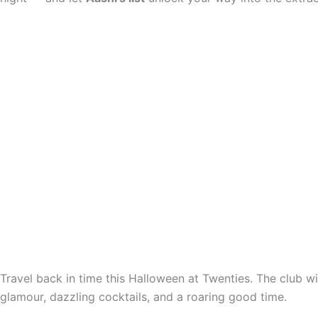
Travel back in time this Halloween at Twenties. The club w
glamour, dazzling cocktails, and a roaring good time.