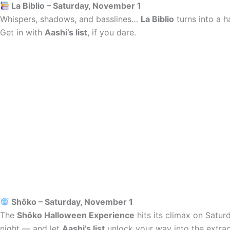
La Biblio – Saturday, November 1
Whispers, shadows, and basslines…
La Biblio
turns into a h
Get in with
Aashi’s list
, if you dare.
Shôko – Saturday, November 1
The
Shôko Halloween Experience
hits its climax on Satur
night — and let
Aashi’s list
unlock your way into the extrao