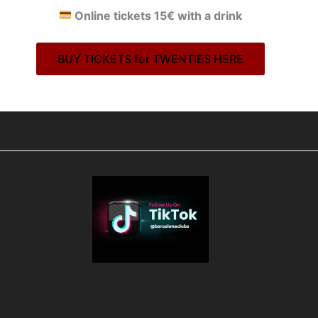
Online tickets 15€ with a drink
BUY TICKETS for TWENTIES HERE