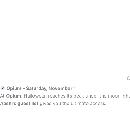
C
Opium – Saturday, November 1
At
Opium
, Halloween reaches its peak under the moonlight.
Aashi’s guest list
gives you the ultimate access.