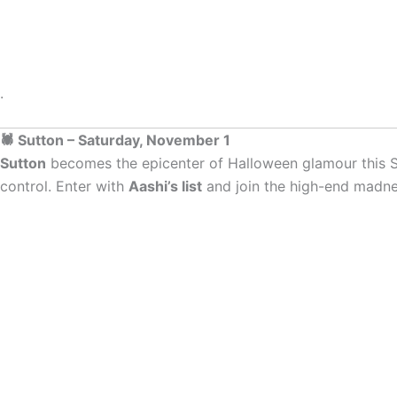
.
🕷 Sutton – Saturday, November 1
Sutton
becomes the epicenter of Halloween glamour this S
control. Enter with
Aashi’s list
and join the high-end madne