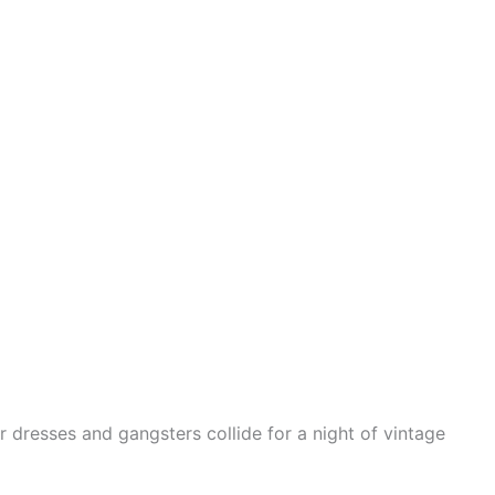
r dresses and gangsters collide for a night of vintage