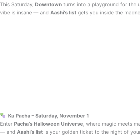
This Saturday,
Downtown
turns into a playground for the 
vibe is insane — and
Aashi’s list
gets you inside the madne
Ku Pacha – Saturday, November 1
Enter
Pacha’s Halloween Universe
, where magic meets may
— and
Aashi’s list
is your golden ticket to the night of your 