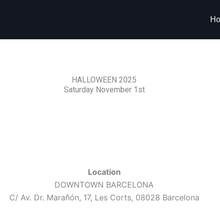
H
HALLOWEEN 2025
Saturday November 1st
Location
DOWNTOWN BARCELONA
C/ Av. Dr. Marañón, 17, Les Corts, 08028 Barcelona