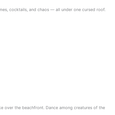
mes, cocktails, and chaos — all under one cursed roof.
ake over the beachfront. Dance among creatures of the