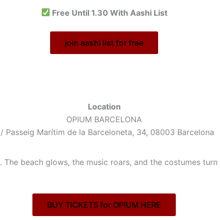
Free Until 1.30 With Aashi List
join aashi list for free
Location
OPIUM BARCELONA
/ Passeig Marítim de la Barceloneta, 34, 08003 Barcelona
 The beach glows, the music roars, and the costumes turn w
BUY TICKETS for OPIUM HERE