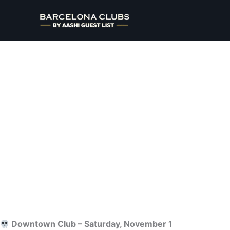
Ir
al
contenido
Home
>
Halloween
> Saturday
Downtown Club – Saturday, November 1