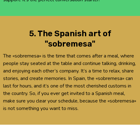
5. The Spanish art of
"sobremesa"
The «sobremesa» is the time that comes after a meal, where
people stay seated at the table and continue talking, drinking,
and enjoying each other’s company. It’s a time to relax, share
stories, and create memories. In Spain, the «sobremesa» can
last for hours, and it’s one of the most cherished customs in
the country. So, if you ever get invited to a Spanish meal,
make sure you clear your schedule, because the «sobremesa»
is not something you want to miss.