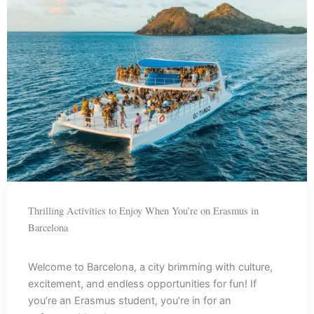
Thrilling Activities to Enjoy When You’re on Erasmus in
Barcelona
Welcome to Barcelona, a city brimming with culture,
excitement, and endless opportunities for fun! If
you’re an Erasmus student, you’re in for an