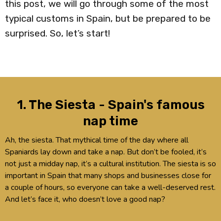
this post, we will go through some of the most
typical customs in Spain, but be prepared to be
surprised. So, let’s start!
1. The Siesta - Spain's famous
nap time
Ah, the siesta. That mythical time of the day where all
Spaniards lay down and take a nap. But don’t be fooled, it’s
not just a midday nap, it’s a cultural institution. The siesta is so
important in Spain that many shops and businesses close for
a couple of hours, so everyone can take a well-deserved rest.
And let’s face it, who doesn’t love a good nap?