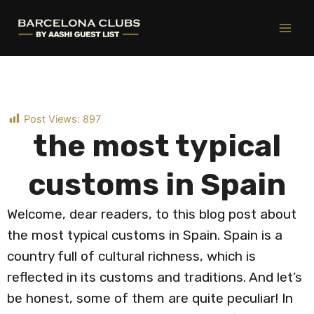
Ir
al
contenido
Post Views:
897
the most typical
customs in Spain
Welcome, dear readers, to this blog post about
the most typical customs in Spain. Spain is a
country full of cultural richness, which is
reflected in its customs and traditions. And let’s
be honest, some of them are quite peculiar! In