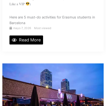
Like a VIP
)
Here are 5 must-do activities for Erasmus students in
Barcelona
mayo 7, 2026
Most viewed
Read More