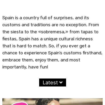
Spain is a country full of surprises, and its
customs and traditions are no exception. From
the siesta to the «sobremesa,» from tapas to
fiestas, Spain has a unique cultural richness
that is hard to match. So, if you ever get a
chance to experience Spain’s customs firsthand,
embrace them, enjoy them, and most
importantly, have fun!
Latest