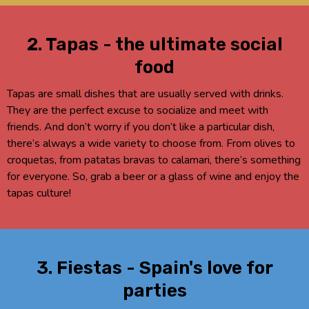
2. Tapas - the ultimate social
food
Tapas are small dishes that are usually served with drinks.
They are the perfect excuse to socialize and meet with
friends. And don’t worry if you don’t like a particular dish,
there’s always a wide variety to choose from. From olives to
croquetas, from patatas bravas to calamari, there’s something
for everyone. So, grab a beer or a glass of wine and enjoy the
tapas culture!
3. Fiestas - Spain's love for
parties