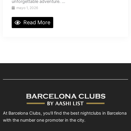
unforgettable adventure. ...
mayo 1, 2026
Read More
At Barcelona Clubs, you’ll find the best nightclubs in Barcelona
with the number one promoter in the city.