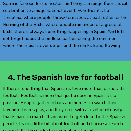
Spain is famous for its fiestas, and they can range from a local
celebration to a huge national event. Whether it’s La
Tomatina, where people throw tomatoes at each other, or the
Running of the Bulls, where people run ahead of a group of
bulls, there’s always something happening in Spain. And let’s
not forget about the endless parties during the summer,
where the music never stops, and the drinks keep flowing.
4. The Spanish love for football
If there’s one thing that Spaniards love more than parties, it’s
football. Football is more than just a sport in Spain, it’s a
passion. People gather in bars and homes to watch their
favourite teams play, and they do it with a level of intensity
that is hard to match. If you want to get close to the Spanish
people, learn a little bit about football and choose a team to
support. It’s the perfect conversation starter!