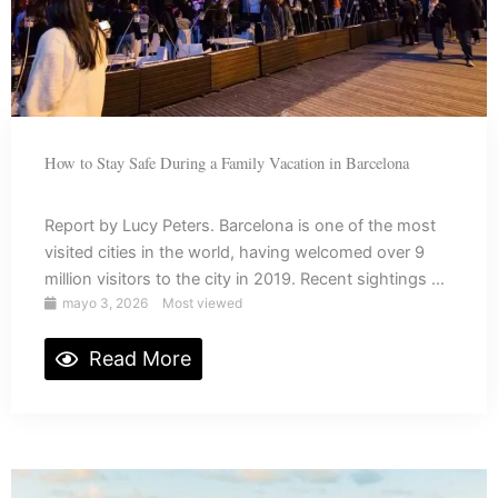
How to Stay Safe During a Family Vacation in Barcelona
Report by Lucy Peters. Barcelona is one of the most
visited cities in the world, having welcomed over 9
million visitors to the city in 2019. Recent sightings ...
mayo 3, 2026
Most viewed
Read More