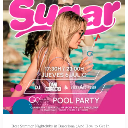
Best Summer Nightclubs in Barcelona (And How to Get In