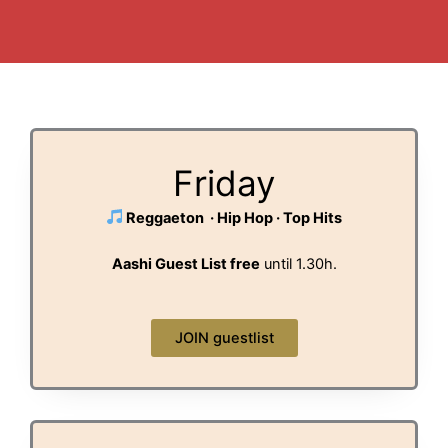
Friday
Reggaeton · Hip Hop · Top Hits
Aashi Guest List free
until 1.30h.
JOIN guestlist