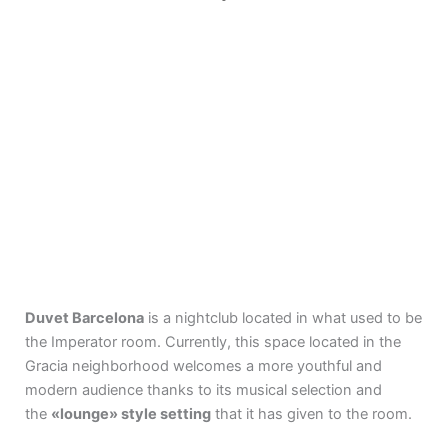
ABOUT DUVET
Duvet Barcelona
is a nightclub located in what used to be
the Imperator room. Currently, this space located in the
Gracia neighborhood welcomes a more youthful and
modern audience thanks to its musical selection and
the
«lounge» style setting
that it has given to the room.