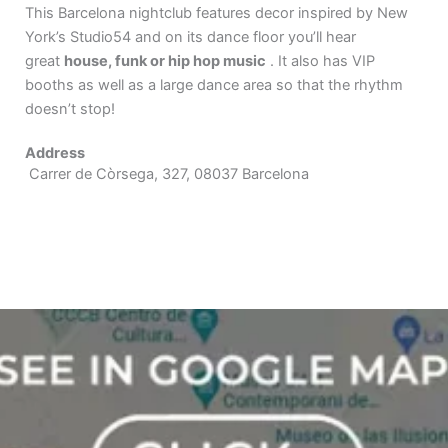
This Barcelona nightclub features decor inspired by New
York’s Studio54 and on its dance floor you’ll hear
great
house, funk or hip hop music
. It also has VIP
booths as well as a large dance area so that the rhythm
doesn’t stop!
Address
Carrer de Còrsega, 327, 08037 Barcelona