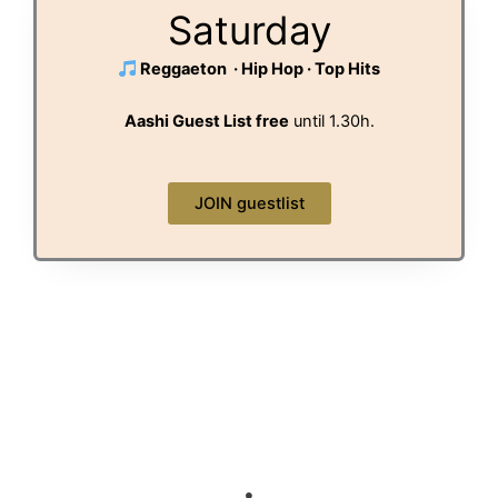
Saturday
Reggaeton · Hip Hop · Top Hits
Aashi Guest List free
until 1.30h.
JOIN guestlist