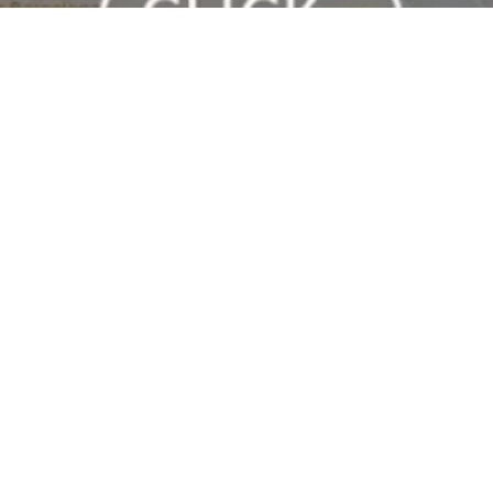
At Barcelona Clubs, you’ll find the best nightclubs in Barcelona
with the number one promoter in the city.
[hora_actual]