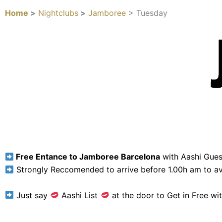
Home
>
Nightclubs
>
Jamboree
> Tuesday
Free Entance to Jamboree Barcelona
with Aashi Guest
Strongly Reccomended to arrive before 1.00h am to av
Just say
Aashi List
at the door to Get in Free wit