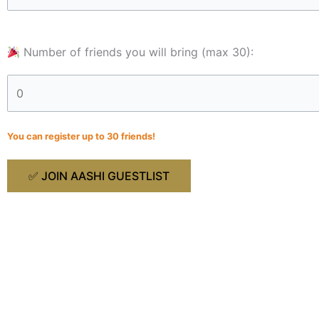
Number of friends you will bring (max 30):
You can register up to 30 friends!
J