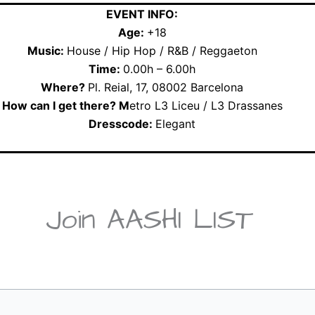
EVENT INFO:
Age:
+18
Music:
House / Hip Hop / R&B / Reggaeton
Time:
0.00h – 6.00h
Where?
Pl. Reial, 17, 08002 Barcelona
How can I get there? M
etro L3 Liceu / L3 Drassanes
Dresscode:
Elegant
Join AASHI LIST