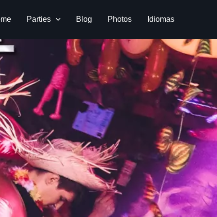
ome
Parties
Blog
Photos
Idiomas