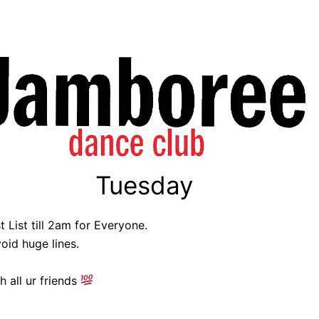
Tuesday
 List till 2am for Everyone.
oid huge lines.
h all ur friends