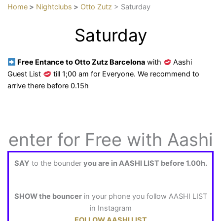
Home
>
Nightclubs
>
Otto Zutz
> Saturday
Saturday
Free Entance to Otto Zutz Barcelona
with
Aashi
Guest List
till 1;00 am for Everyone. We recommend to
arrive there before 0.15h
enter for Free with Aashi
SAY
to the bounder
you are in AASHI LIST before 1.00h.
SHOW the bouncer
in your phone you follow AASHI LIST
in Instagram
FOLLOW AASHI LIST