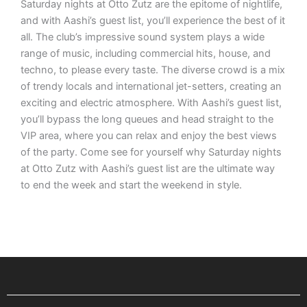
Saturday nights at Otto Zutz are the epitome of nightlife,
and with Aashi’s guest list, you’ll experience the best of it
all. The club’s impressive sound system plays a wide
range of music, including commercial hits, house, and
techno, to please every taste. The diverse crowd is a mix
of trendy locals and international jet-setters, creating an
exciting and electric atmosphere. With Aashi’s guest list,
you’ll bypass the long queues and head straight to the
VIP area, where you can relax and enjoy the best views
of the party. Come see for yourself why Saturday nights
at Otto Zutz with Aashi’s guest list are the ultimate way
to end the week and start the weekend in style.