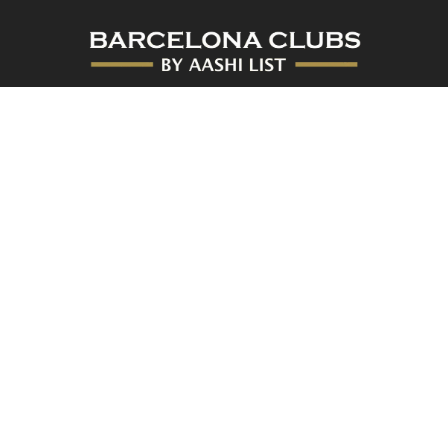
At Barcelona Clubs, you’ll find the best nightclubs in Barcelona
with the number one promoter in the city.
[hora_actual]
Privacy Policy
Copyright. All rights reserved. 2026