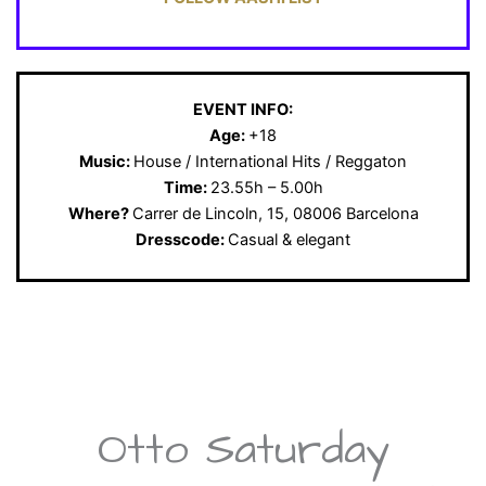
EVENT INFO:
Age:
+18
Music:
House / International Hits / Reggaton
Time:
23.55h – 5.00h
Where?
Carrer de Lincoln, 15, 08006 Barcelona
Dresscode:
Casual & elegant
Otto Saturday