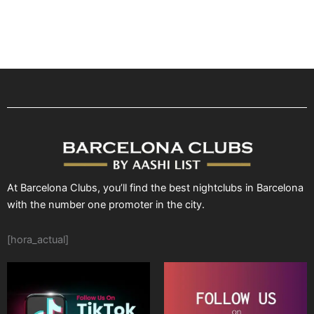
At Barcelona Clubs, you’ll find the best nightclubs in Barcelona
with the number one promoter in the city.
[hora_actual]