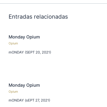
Entradas relacionadas
Monday Opium
Opium
mONDAY (SEPT 20, 2021)
Monday Opium
Opium
mONDAY (sEPT 27, 2021)