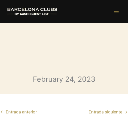
Opium Friday
Ir
al
contenido
February 24, 2023
←
Entrada anterior
Entrada siguiente
→