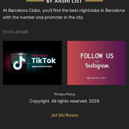
At Barcelona Clubs, you’ll find the best nightclubs in Barcelona
with the number one promoter in the city.
[hora_actual]
Privacy Policy
Copyright. All rights reserved. 2026
Jet Ski Roses