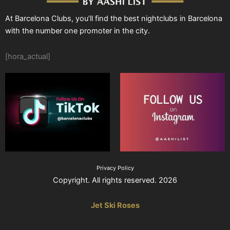
At Barcelona Clubs, you’ll find the best nightclubs in Barcelona
with the number one promoter in the city.
[hora_actual]
Privacy Policy
Copyright. All rights reserved. 2026
Jet Ski Roses