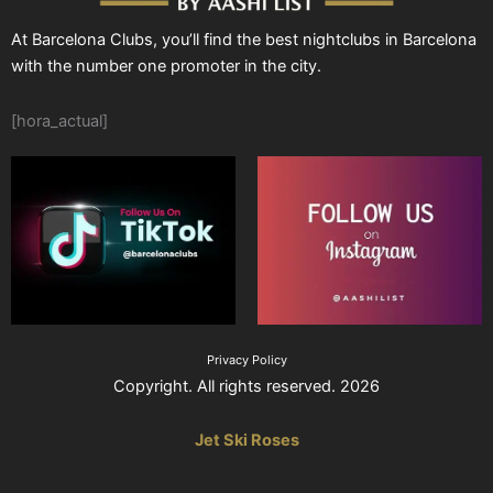
At Barcelona Clubs, you’ll find the best nightclubs in Barcelona
with the number one promoter in the city.
[hora_actual]
Privacy Policy
Copyright. All rights reserved. 2026
Jet Ski Roses