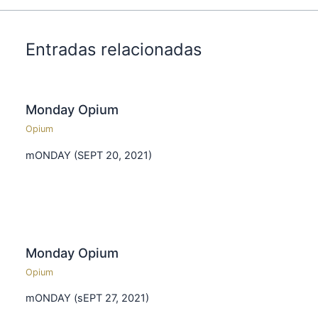
Entradas relacionadas
Monday Opium
Opium
mONDAY (SEPT 20, 2021)
Monday Opium
Opium
mONDAY (sEPT 27, 2021)