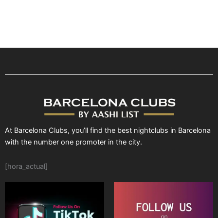
At Barcelona Clubs, you’ll find the best nightclubs in Barcelona
with the number one promoter in the city.
[hora_actual]