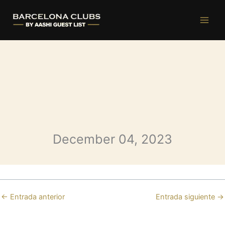
Opium Monday
Ir
al
contenido
December 04, 2023
←
Entrada anterior
Entrada siguiente
→