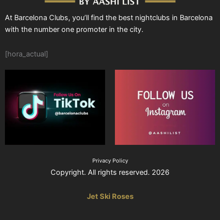
At Barcelona Clubs, you’ll find the best nightclubs in Barcelona
with the number one promoter in the city.
[hora_actual]
Privacy Policy
Copyright. All rights reserved. 2026
Jet Ski Roses