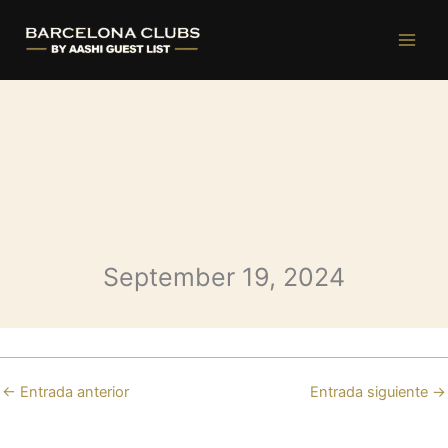
Opium Thursday
Ir
al
contenido
September 19, 2024
←
Entrada anterior
Entrada siguiente
→