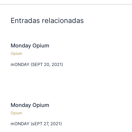
Entradas relacionadas
Monday Opium
Opium
mONDAY (SEPT 20, 2021)
Monday Opium
Opium
mONDAY (sEPT 27, 2021)