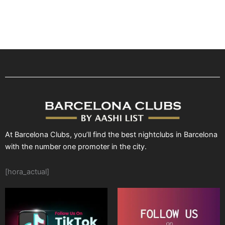
At Barcelona Clubs, you’ll find the best nightclubs in Barcelona
with the number one promoter in the city.
[hora_actual]