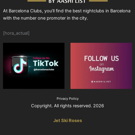
At Barcelona Clubs, you’ll find the best nightclubs in Barcelona
with the number one promoter in the city.
[hora_actual]
Privacy Policy
Copyright. All rights reserved. 2026
Jet Ski Roses