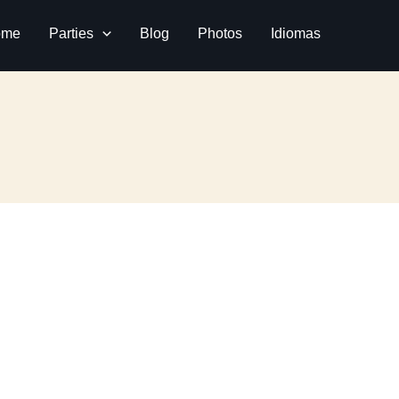
ome
Parties
Blog
Photos
Idiomas