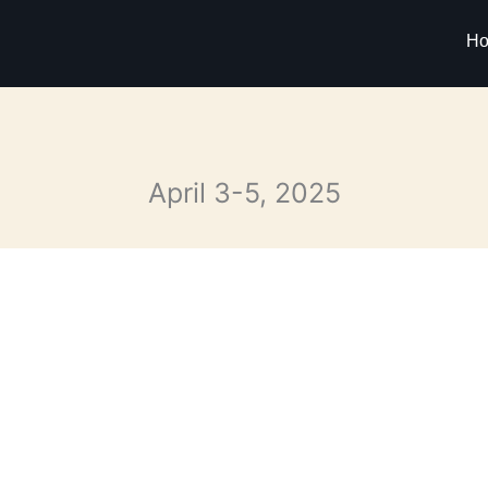
H
April 3-5, 2025