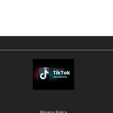
Privacy Policy