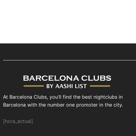
At Barcelona Clubs, you’ll find the best nightclubs in
Barcelona with the number one promoter in the city.
[hora_actual]