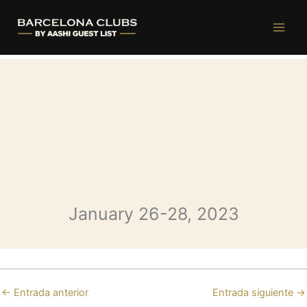
Opium Weekend (January 26-
Ir
al
28)
contenido
January 26-28, 2023
←
Entrada anterior
Entrada siguiente
→