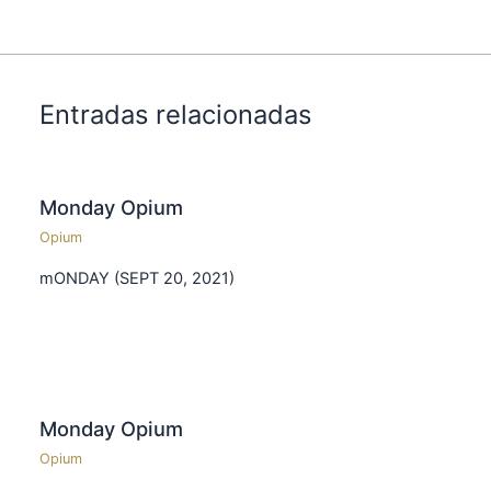
Entradas relacionadas
Monday Opium
Opium
mONDAY (SEPT 20, 2021)
Monday Opium
Opium