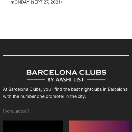
mONDAY (sEPT 27, 2021)
At Barcelona Clubs, you’ll find the best nightclubs in Barcelona
with the number one promoter in the city.
[hora_actual]