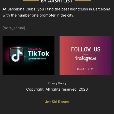
At Barcelona Clubs, you’ll find the best nightclubs in Barcelona
with the number one promoter in the city.
[hora_actual]
Privacy Policy
Copyright. All rights reserved. 2026
Jet Ski Roses