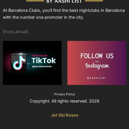
At Barcelona Clubs, you’ll find the best nightclubs in Barcelona
with the number one promoter in the city.
[hora_actual]
Privacy Policy
Copyright. All rights reserved. 2026
Jet Ski Roses