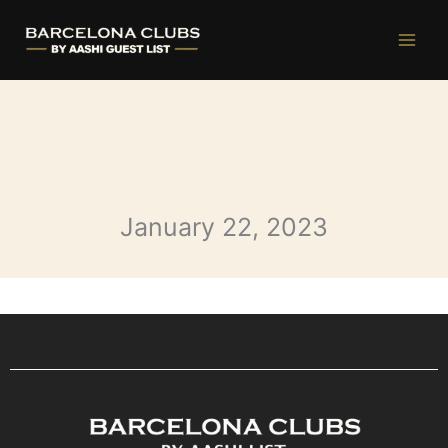
Ir
al
contenido
January 22, 2023