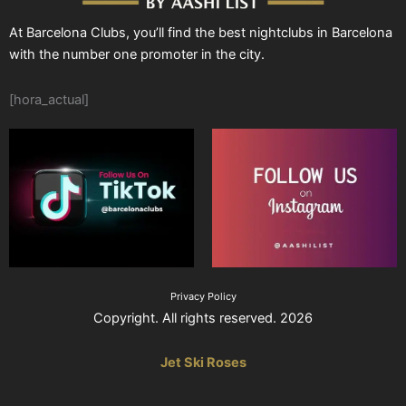
At Barcelona Clubs, you’ll find the best nightclubs in Barcelona
with the number one promoter in the city.
[hora_actual]
Privacy Policy
Copyright. All rights reserved. 2026
Jet Ski Roses