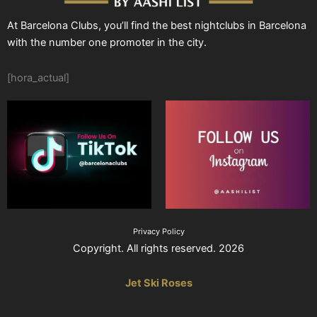
At Barcelona Clubs, you’ll find the best nightclubs in Barcelona
with the number one promoter in the city.
[hora_actual]
Privacy Policy
Copyright. All rights reserved. 2026
Jet Ski Roses