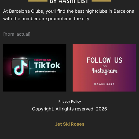
At Barcelona Clubs, you’ll find the best nightclubs in Barcelona
with the number one promoter in the city.
[hora_actual]
Privacy Policy
Copyright. All rights reserved. 2026
Jet Ski Roses