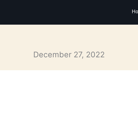
H
December 27, 2022