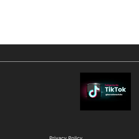
Privacy Policy