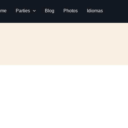
ome
Parties
Blog
Photos
Idiomas