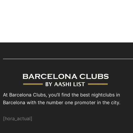
At Barcelona Clubs, you’ll find the best nightclubs in
Barcelona with the number one promoter in the city.
[hora_actual]