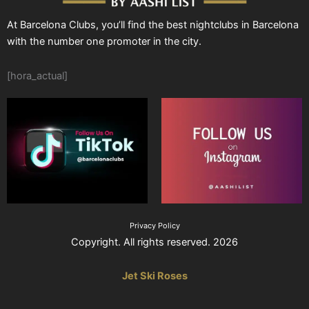
At Barcelona Clubs, you’ll find the best nightclubs in Barcelona
with the number one promoter in the city.
[hora_actual]
Privacy Policy
Copyright. All rights reserved. 2026
Jet Ski Roses