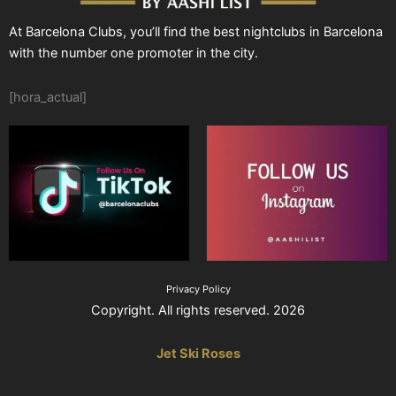
At Barcelona Clubs, you’ll find the best nightclubs in Barcelona
with the number one promoter in the city.
[hora_actual]
Privacy Policy
Copyright. All rights reserved. 2026
Jet Ski Roses