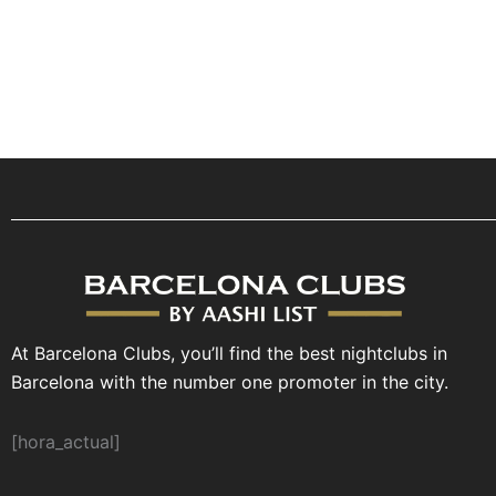
At Barcelona Clubs, you’ll find the best nightclubs in
Barcelona with the number one promoter in the city.
[hora_actual]