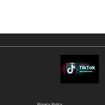
Privacy Policy