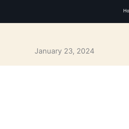
H
January 23, 2024