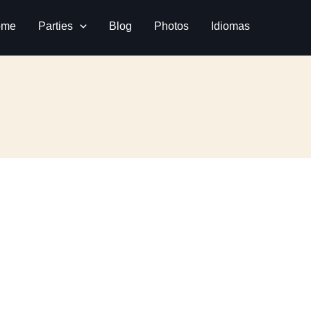
ome
Parties
Blog
Photos
Idiomas