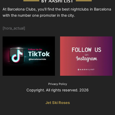
At Barcelona Clubs, you’ll find the best nightclubs in Barcelona
with the number one promoter in the city.
[hora_actual]
Privacy Policy
Copyright. All rights reserved. 2026
Jet Ski Roses