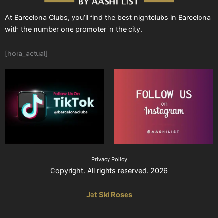
At Barcelona Clubs, you’ll find the best nightclubs in Barcelona
with the number one promoter in the city.
[hora_actual]
Privacy Policy
Copyright. All rights reserved. 2026
Jet Ski Roses