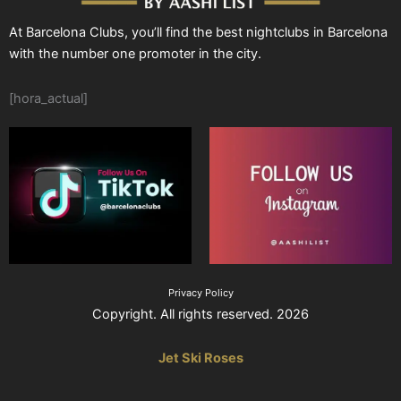
At Barcelona Clubs, you’ll find the best nightclubs in Barcelona
with the number one promoter in the city.
[hora_actual]
Privacy Policy
Copyright. All rights reserved. 2026
Jet Ski Roses