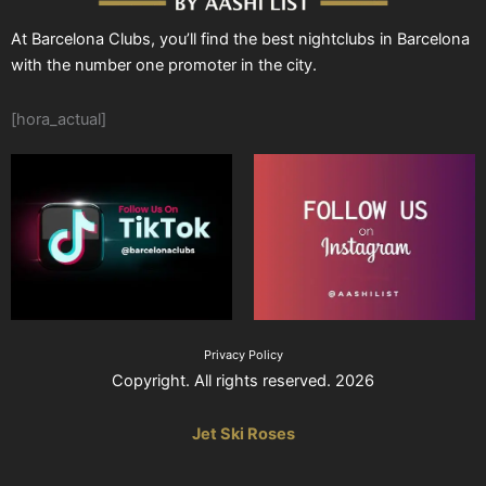
At Barcelona Clubs, you’ll find the best nightclubs in Barcelona
with the number one promoter in the city.
[hora_actual]
Privacy Policy
Copyright. All rights reserved. 2026
Jet Ski Roses