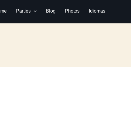
ome
Parties
Blog
Photos
Idiomas