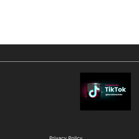
Privacy Policy