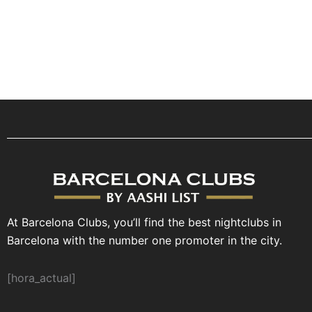
At Barcelona Clubs, you’ll find the best nightclubs in
Barcelona with the number one promoter in the city.
[hora_actual]