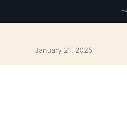
H
January 21, 2025