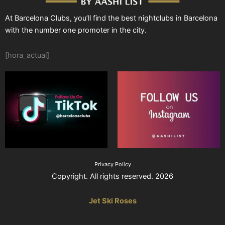
At Barcelona Clubs, you’ll find the best nightclubs in Barcelona
with the number one promoter in the city.
[hora_actual]
Privacy Policy
Copyright. All rights reserved. 2026
Jet Ski Roses