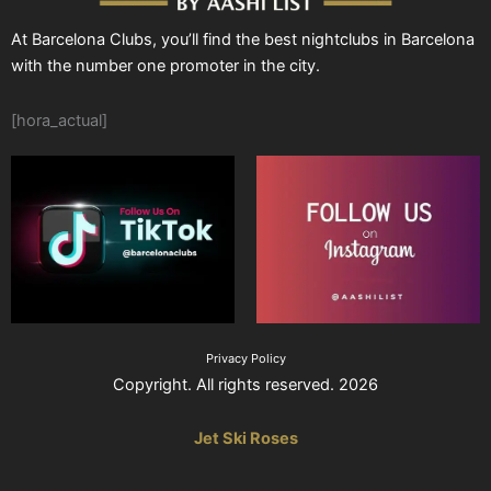
At Barcelona Clubs, you’ll find the best nightclubs in Barcelona
with the number one promoter in the city.
[hora_actual]
Privacy Policy
Copyright. All rights reserved. 2026
Jet Ski Roses