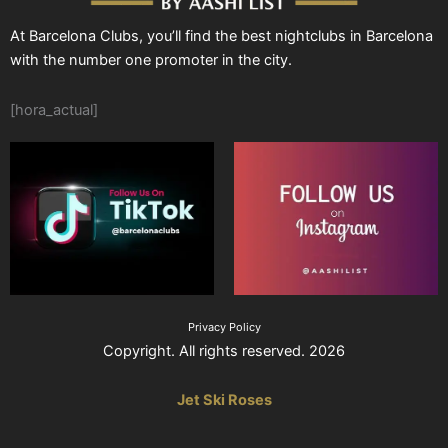
At Barcelona Clubs, you’ll find the best nightclubs in Barcelona
with the number one promoter in the city.
[hora_actual]
Privacy Policy
Copyright. All rights reserved. 2026
Jet Ski Roses