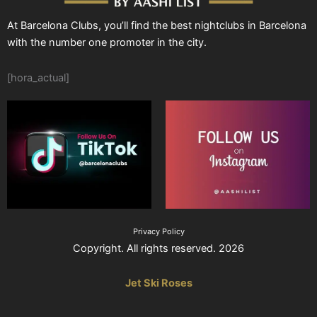
At Barcelona Clubs, you’ll find the best nightclubs in Barcelona
with the number one promoter in the city.
[hora_actual]
Privacy Policy
Copyright. All rights reserved. 2026
Jet Ski Roses