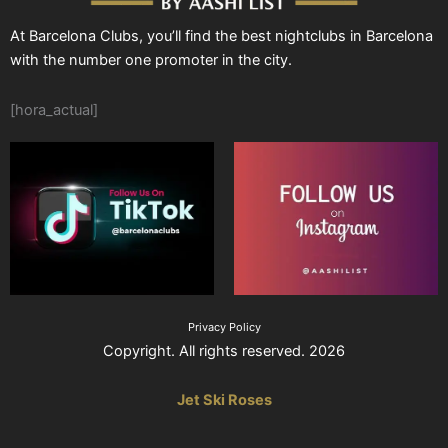
At Barcelona Clubs, you’ll find the best nightclubs in Barcelona
with the number one promoter in the city.
[hora_actual]
Privacy Policy
Copyright. All rights reserved. 2026
Jet Ski Roses